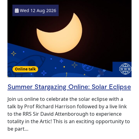
Wed 12 Aug 2026
Online talk
Summer Stargazing Online: Solar Eclipse
Join us online to celebrate the solar eclipse with a
talk by Prof Richard Harrison followed by a live link
to the RRS Sir David Attenborough to experience
totality in the Artic! This is an exciting opportunity to
be part…