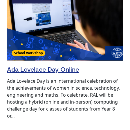
School workshop
Ada Lovelace Day Online
Ada Lovelace Day is an international celebration of
the achievements of women in science, technology,
engineering and maths. To celebrate, RAL will be
hosting a hybrid (online and in-person) computing
challenge day for classes of students from Year 8
or…