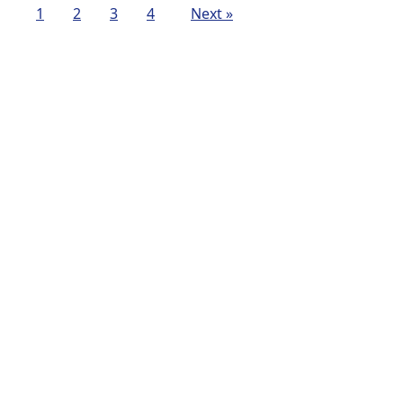
1
2
3
4
Next »