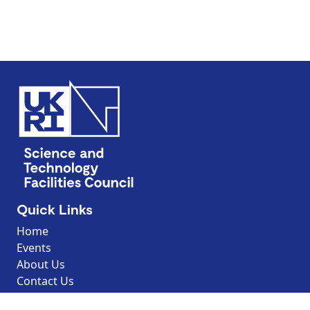
Quick Links
Home
Events
About Us
Contact Us
Discover