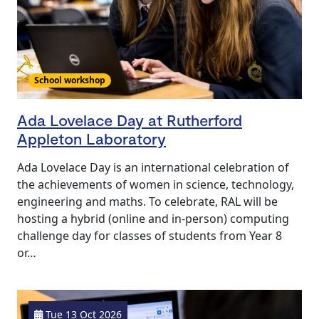
School workshop
Ada Lovelace Day at Rutherford
Appleton Laboratory
Ada Lovelace Day is an international celebration of
the achievements of women in science, technology,
engineering and maths. To celebrate, RAL will be
hosting a hybrid (online and in-person) computing
challenge day for classes of students from Year 8
or…
Tue 13 Oct 2026