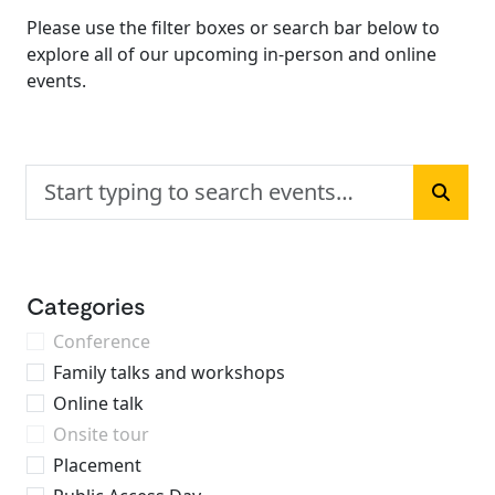
Please use the filter boxes or search bar below to
explore all of our upcoming in-person and online
events.
Search events
Searc
Categories
Conference
Family talks and workshops
Online talk
Onsite tour
Placement