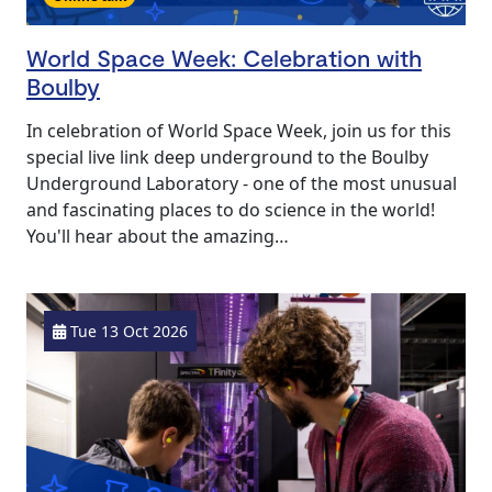
World Space Week: Celebration with
Boulby
In celebration of World Space Week, join us for this
special live link deep underground to the Boulby
Underground Laboratory - one of the most unusual
and fascinating places to do science in the world!
You'll hear about the amazing…
Tue 13 Oct 2026