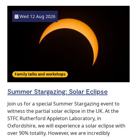
Wed 12 Aug 2026
Family talks and workshops
Summer Stargazing: Solar Eclipse
Join us for a special Summer Stargazing event to
witness the partial solar eclipse in the UK. At the
STFC Rutherford Appleton Laboratory, in
Oxfordshire, we will experience a solar eclipse with
over 90% totality. However, we are incredibly