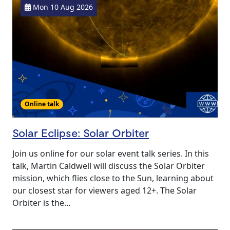
Mon 10 Aug 2026
Online talk
Solar Eclipse: Solar Orbiter
Join us online for our solar event talk series. In this
talk, Martin Caldwell will discuss the Solar Orbiter
mission, which flies close to the Sun, learning about
our closest star for viewers aged 12+. The Solar
Orbiter is the…