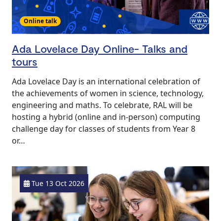
Online talk
Ada Lovelace Day Online- Talks and
tours
Ada Lovelace Day is an international celebration of
the achievements of women in science, technology,
engineering and maths. To celebrate, RAL will be
hosting a hybrid (online and in-person) computing
challenge day for classes of students from Year 8
or…
Tue 13 Oct 2026