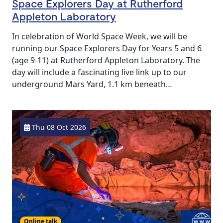
Space Explorers Day at Rutherford
Appleton Laboratory
In celebration of World Space Week, we will be
running our Space Explorers Day for Years 5 and 6
(age 9-11) at Rutherford Appleton Laboratory. The
day will include a fascinating live link up to our
underground Mars Yard, 1.1 km beneath…
Thu 08 Oct 2026
Online talk