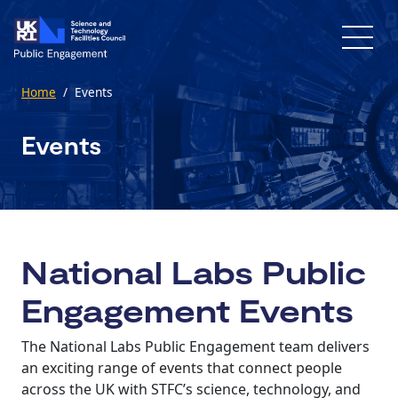
Skip to main content
Home
/
Events
Events
National Labs Public
Engagement Events
The National Labs Public Engagement team delivers
an exciting range of events that connect people
across the UK with STFC’s science, technology, and