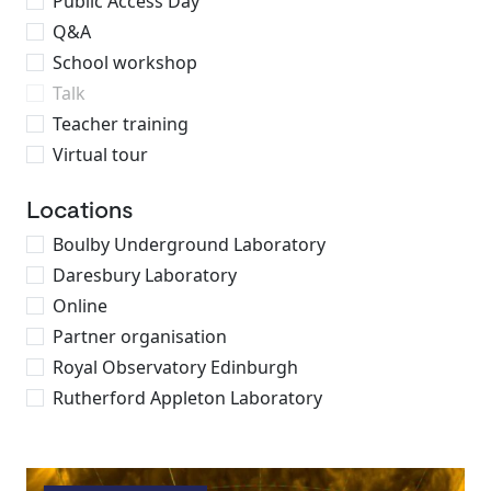
Public Access Day
Q&A
School workshop
Talk
Teacher training
Virtual tour
Locations
Boulby Underground Laboratory
Daresbury Laboratory
Online
Partner organisation
Royal Observatory Edinburgh
Rutherford Appleton Laboratory