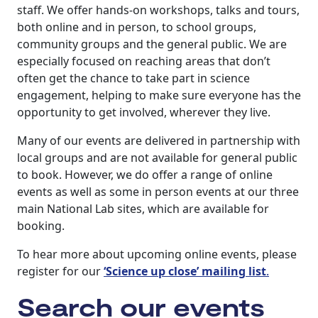
staff. We offer hands-on workshops, talks and tours,
both online and in person, to school groups,
community groups and the general public. We are
especially focused on reaching areas that don’t
often get the chance to take part in science
engagement, helping to make sure everyone has the
opportunity to get involved, wherever they live.
Many of our events are delivered in partnership with
local groups and are not available for general public
to book. However, we do offer a range of online
events as well as some in person events at our three
main National Lab sites, which are available for
booking.
To hear more about upcoming online events, please
register for our
‘Science up close’ mailing list
.
Search our events