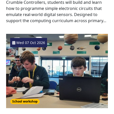
Crumble Controllers, students will build and learn
how to programme simple electronic circuits that
emulate real-world digital sensors. Designed to
support the computing curriculum across primary…
Wed 07 Oct 2026
School workshop