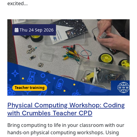
excited…
Thu 24 Sep 2026
Teacher training
Physical Computing Workshop: Coding
with Crumbles Teacher CPD
Bring computing to life in your classroom with our
hands‑on physical computing workshops. Using