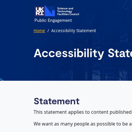
Skip to main content
Home
/
Accessibility Statement
Accessibility Sta
Statement
This statement applies to content publishe
We want as many people as possible to be a