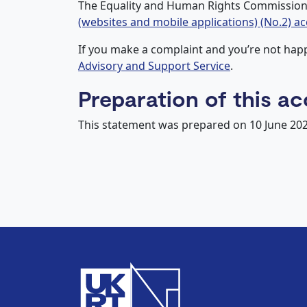
The Equality and Human Rights Commission 
(websites and mobile applications) (No.2) ac
If you make a complaint and you’re not ha
Advisory and Support Service
.
Preparation of this ac
This statement was prepared on 10 June 20