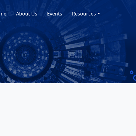
me
About Us
Events
Resources