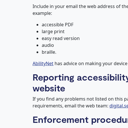
Include in your email the web address of th
example:
accessible PDF
large print
easy read version
audio
braille.
AbilityNet
has advice on making your device ea
Reporting accessibilit
website
If you find any problems not listed on this p
requirements, email the web team:
digital.
Enforcement procedu