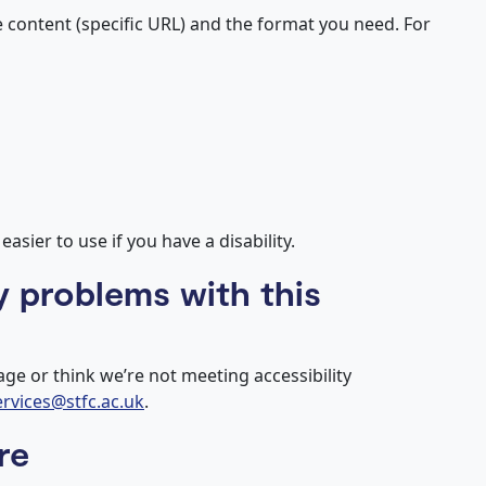
e content (specific URL) and the format you need. For
sier to use if you have a disability.
y problems with this
age or think we’re not meeting accessibility
services@stfc.ac.uk
.
re