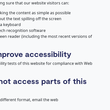
g sure that our website visitors can:
ing the content as simple as possible
 the text spilling off the screen
 a keyboard
ech recognition software
reen reader (including the most recent versions of
mprove accessibility
lity tests of this website for compliance with Web
not access parts of this
 different format, email the web