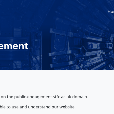
Ho
tement
d on the public-engagement.stfc.ac.uk domain.
ble to use and understand our website.