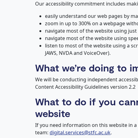
Our accessibility commitment includes makin
easily understand our web pages by mak
zoom in up to 300% on a webpage without
navigate most of the website using just
navigate most of the website using spe
listen to most of the website using a sc
JAWS, NVDA and VoiceOver).
What we’re doing to i
We will be conducting independent accessibi
Content Accessibility Guidelines version 2.2
What to do if you can
website
If you need information on this website in a
team:
digital.services@stfc.ac.uk
.