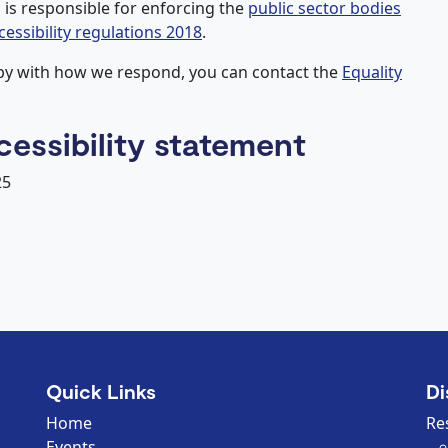
is responsible for enforcing the
public sector bodies
cessibility regulations 2018
.
ppy with how we respond, you can contact the
Equality
cessibility statement
25
Quick Links
Di
Home
Re
Events