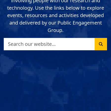
involving people with our research and
technology. Use the links below to explore
events, resources and activities developed
and delivered by our Public Engagement
Group.
Search
Sear