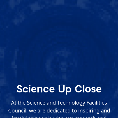
Science Up Close
At the Science and Technology Facilities
Council, we are dedicated to inspiring and