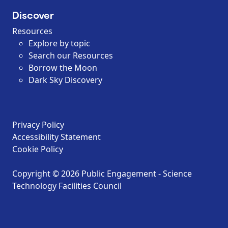
Discover
Resources
Explore by topic
Search our Resources
Borrow the Moon
Dark Sky Discovery
Privacy Policy
Accessibility Statement
Cookie Policy
Copyright © 2026 Public Engagement - Science
Technology Facilities Council