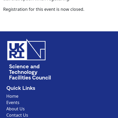
Registration for this event is now closed.
Quick Links
Home
Events
About Us
Contact Us