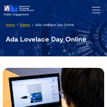
Skip to main content
Home
/
Events
/
Ada Lovelace Day Online
Ada Lovelace Day Online