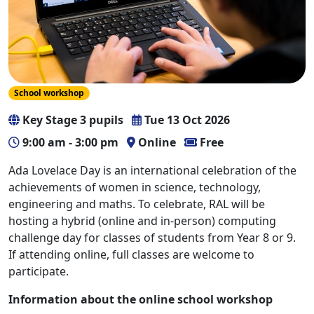
School workshop
Key Stage 3 pupils
Tue 13 Oct 2026
9:00 am - 3:00 pm
Online
Free
Ada Lovelace Day is an international celebration of the
achievements of women in science, technology,
engineering and maths. To celebrate, RAL will be
hosting a hybrid (online and in-person) computing
challenge day for classes of students from Year 8 or 9.
If attending online, full classes are welcome to
participate.
Information about the online school workshop