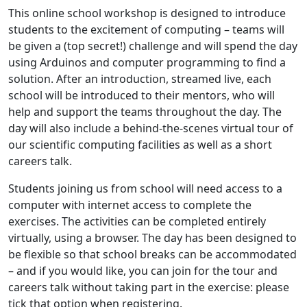
This online school workshop is designed to introduce
students to the excitement of computing – teams will
be given a (top secret!) challenge and will spend the day
using Arduinos and computer programming to find a
solution. After an introduction, streamed live, each
school will be introduced to their mentors, who will
help and support the teams throughout the day. The
day will also include a behind-the-scenes virtual tour of
our scientific computing facilities as well as a short
careers talk.
Students joining us from school will need access to a
computer with internet access to complete the
exercises. The activities can be completed entirely
virtually, using a browser. The day has been designed to
be flexible so that school breaks can be accommodated
– and if you would like, you can join for the tour and
careers talk without taking part in the exercise: please
tick that option when registering.