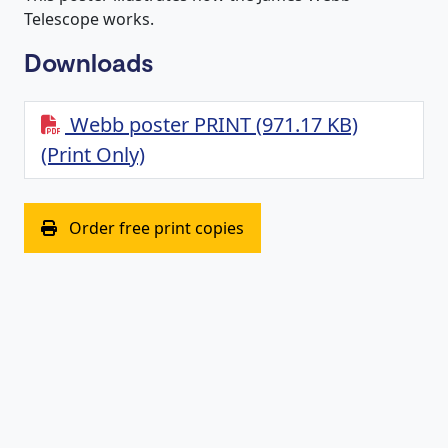
Telescope works.
Downloads
Webb poster PRINT (971.17 KB)
(Print Only)
(opens in new window)
Order free print copies