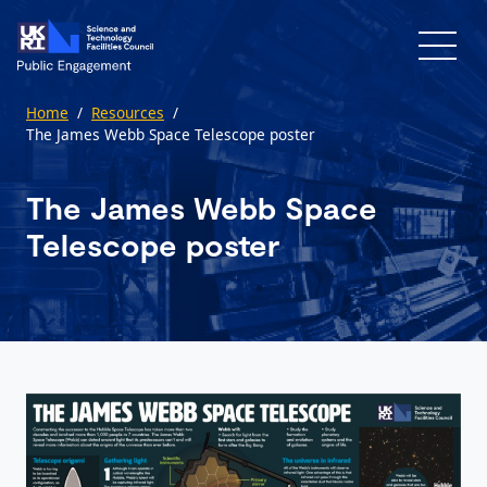
Skip to main content
Home
/
Resources
/
The James Webb Space Telescope poster
The James Webb Space
Telescope poster