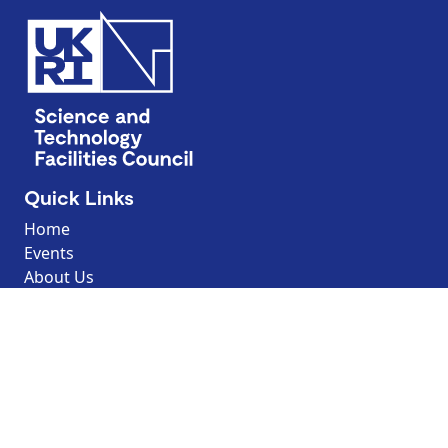
Quick Links
Home
Events
About Us
Contact Us
Discover
Resources
Explore by topic
Search our Resources
Borrow the Moon