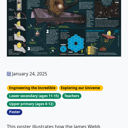
January 24, 2025
Engineering the Incredible
Exploring our Universe
Lower secondary (ages 11-15)
Teachers
Upper primary (ages 8-12)
Poster
This poster illustrates how the James Webb