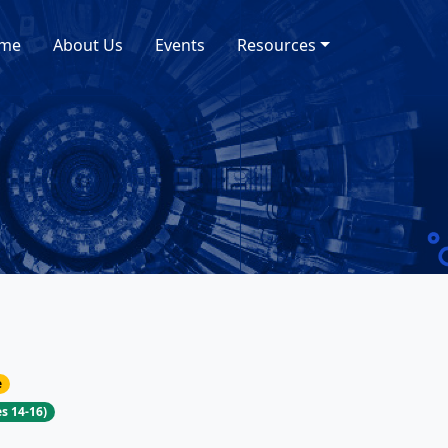
me
About Us
Events
Resources
e
s 14-16)