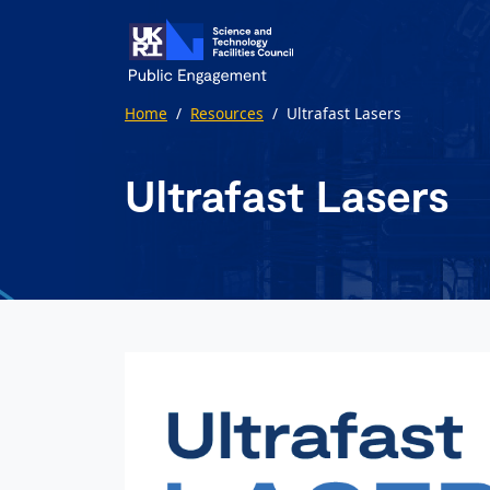
Skip to main content
Home
/
Resources
/
Ultrafast Lasers
Ultrafast Lasers