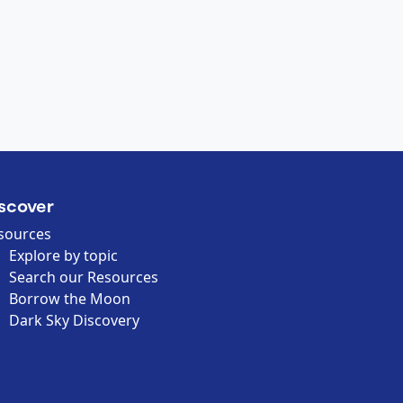
scover
sources
Explore by topic
Search our Resources
Borrow the Moon
Dark Sky Discovery