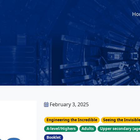
Ho
February 3, 2025
Engineering the Incredible
Seeing the Invisibl
A-level/Highers
Adults
Upper secondary (age
Booklet