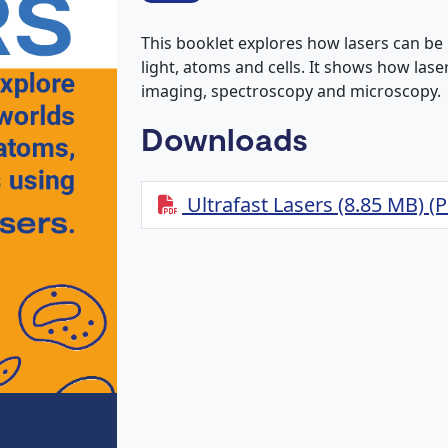
This booklet explores how lasers can be 
light, atoms and cells. It shows how las
imaging, spectroscopy and microscopy.
Downloads
Ultrafast Lasers (8.85 MB) (P