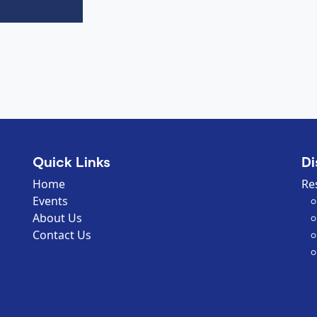
Quick Links
Di
Home
Re
Events
About Us
Contact Us