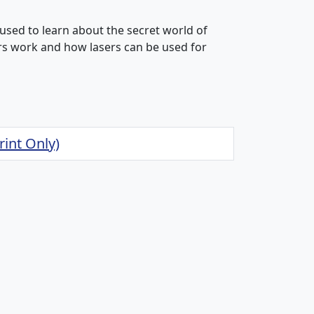
used to learn about the secret world of
ers work and how lasers can be used for
rint Only)