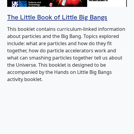
The Little Book of Little Big Bangs
This booklet contains curriculum-linked information
about particles and the Big Bang. Topics explored
include: what are particles and how do they fit
together, how do particle accelerators work and
what can smashing particles together tell us about
the Universe. This booklet is designed to be
accompanied by the Hands on Little Big Bangs
activity booklet.