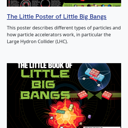
The Little Poster of Little Big Bangs
This poster describes different types of particles and
how particle accelerators work, in particular the
Large Hydron Collider (LHC).