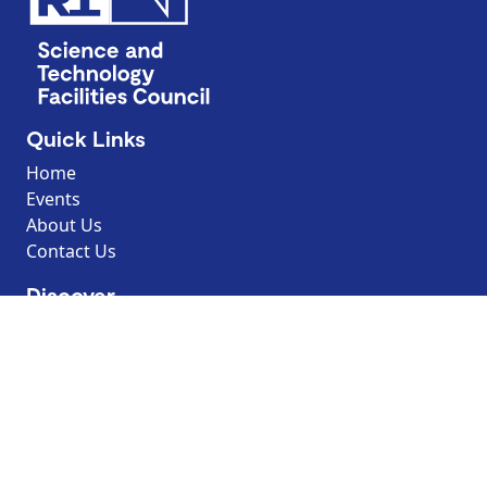
Quick Links
Home
Events
About Us
Contact Us
Discover
Resources
Explore by topic
Search our Resources
Borrow the Moon
Dark Sky Discovery