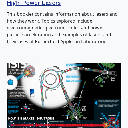
High-Power Lasers
This booklet contains information about lasers and
how they work. Topics explored include:
electromagnetic spectrum, optics and power,
particle acceleration and examples of lasers and
their uses at Rutherford Appleton Laboratory.