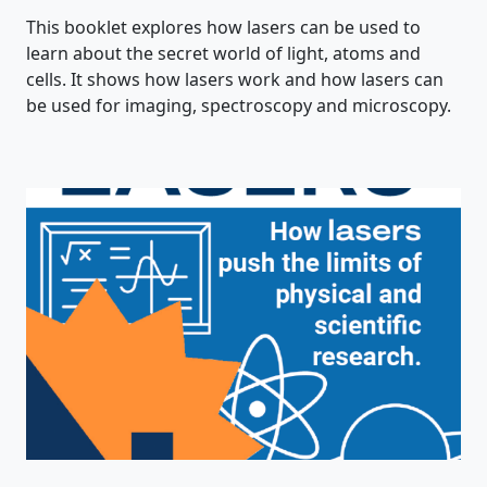
This booklet explores how lasers can be used to
learn about the secret world of light, atoms and
cells. It shows how lasers work and how lasers can
be used for imaging, spectroscopy and microscopy.