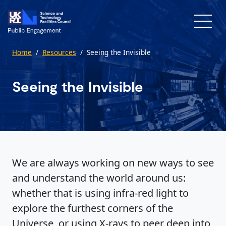
Skip to main content
Home
/
Resources
/
Seeing the Invisible
Seeing the Invisible
We are always working on new ways to see
and understand the world around us:
whether that is using infra-red light to
explore the furthest corners of the
Universe, or using X-rays to peer deep into