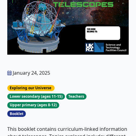
January 24, 2025
Exploring our Universe
Lower secondary (ages 11-15)
Teachers
Upper primary (ages 8-12)
Booklet
This booklet contains curriculum-linked information