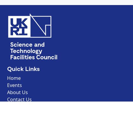
Quick Links
Home
Events
About Us
Contact Us
Discover
Resources
Explore by topic