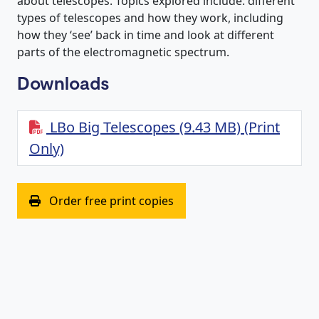
about telescopes. Topics explored include: different
types of telescopes and how they work, including
how they ‘see’ back in time and look at different
parts of the electromagnetic spectrum.
Downloads
LBo Big Telescopes (9.43 MB) (Print
Only)
(opens in new window)
Order free print copies