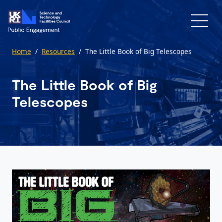
Skip to main content
Home
/
Resources
/
The Little Book of Big Telescopes
The Little Book of Big
Telescopes