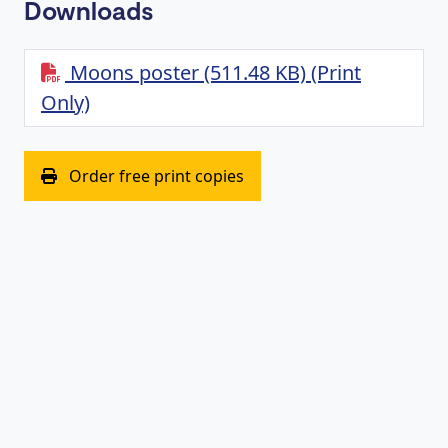
Downloads
Moons poster (511.48 KB) (Print
Only)
(opens in new window)
Order free print copies