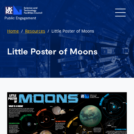
Skip to main content
Home
/
Resources
/
Little Poster of Moons
Little Poster of Moons