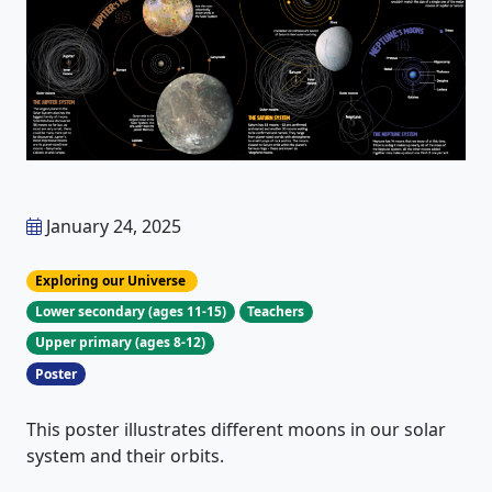
January 24, 2025
Exploring our Universe
Lower secondary (ages 11-15)
Teachers
Upper primary (ages 8-12)
Poster
This poster illustrates different moons in our solar
system and their orbits.