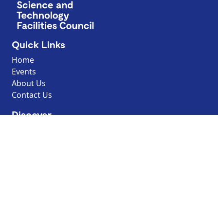
Quick Links
Home
Events
About Us
Contact Us
Discover
Resources
Explore by topic
Search our Resources
Borrow the Moon
Dark Sky Discovery