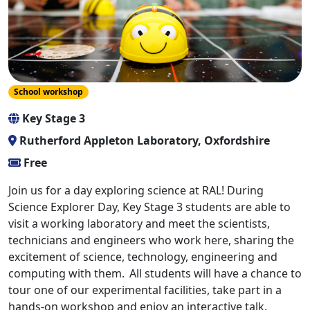
School workshop
Key Stage 3
Rutherford Appleton Laboratory, Oxfordshire
Free
Join us for a day exploring science at RAL! During
Science Explorer Day, Key Stage 3 students are able to
visit a working laboratory and meet the scientists,
technicians and engineers who work here, sharing the
excitement of science, technology, engineering and
computing with them. All students will have a chance to
tour one of our experimental facilities, take part in a
hands-on workshop and enjoy an interactive talk.