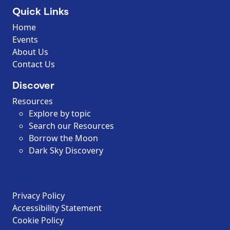
Quick Links
Home
Events
About Us
Contact Us
Discover
Resources
Explore by topic
Search our Resources
Borrow the Moon
Dark Sky Discovery
Privacy Policy
Accessibility Statement
Cookie Policy