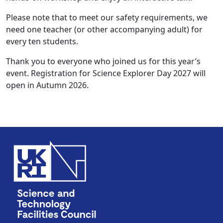
Please note that to meet our safety requirements, we
need one teacher (or other accompanying adult) for
every ten students.
Thank you to everyone who joined us for this year’s
event. Registration for Science Explorer Day 2027 will
open in Autumn 2026.