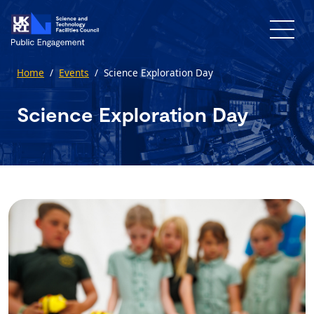
Skip to main content
Home
/
Events
/
Science Exploration Day
Science Exploration Day